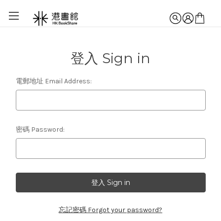
登入 Sign in
電郵地址 Email Address:
密碼 Password:
忘記密碼 Forgot your password?