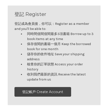
登記 Register
登記成為會員後，你可以：Register as a member
and you'll be able to:
同時間借閱借閱最多3項書籍 Borrow up to 3
book items at any time
保存借閱的書籍一個月 Keep the borrowed
book for one month
儲存你的收件地址 Save your shipping
address
檢查你的訂單狀態 Access your order
history
收到我們最新的資訊 Receive the latest
update from us
登記帳戶 Create Account