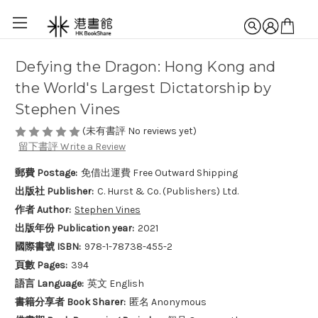
Defying the Dragon: Hong Kong and
the World's Largest Dictatorship by
Stephen Vines
(未有書評 No reviews yet)
留下書評 Write a Review
郵費 Postage:
免借出運費 Free Outward Shipping
出版社 Publisher:
C. Hurst & Co. (Publishers) Ltd.
作者 Author:
Stephen Vines
出版年份 Publication year:
2021
國際書號 ISBN:
978-1-78738-455-2
頁數 Pages:
394
語言 Language:
英文 English
書籍分享者 Book Sharer:
匿名 Anonymous