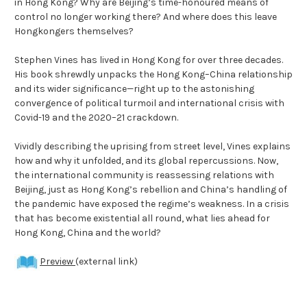
in Hong Kong? Why are Beijing’s time-honoured means of
control no longer working there? And where does this leave
Hongkongers themselves?
Stephen Vines has lived in Hong Kong for over three decades.
His book shrewdly unpacks the Hong Kong–China relationship
and its wider significance—right up to the astonishing
convergence of political turmoil and international crisis with
Covid-19 and the 2020–21 crackdown.
Vividly describing the uprising from street level, Vines explains
how and why it unfolded, and its global repercussions. Now,
the international community is reassessing relations with
Beijing, just as Hong Kong’s rebellion and China’s handling of
the pandemic have exposed the regime’s weakness. In a crisis
that has become existential all round, what lies ahead for
Hong Kong, China and the world?
Preview
(external link)