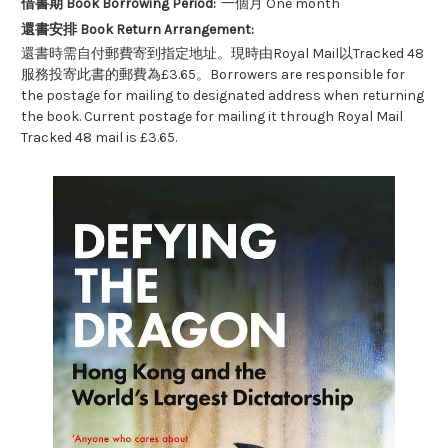
借書期 Book Borrowing Period:
一個月 One month
還書安排 Book Return Arrangement:
還書時需自付郵費寄到指定地址。現時由Royal Mail以Tracked 48
服務投寄此書的郵費為£3.65。Borrowers are responsible for
the postage for mailing to designated address when returning
the book. Current postage for mailing it through Royal Mail
Tracked 48 mail is £3.65.