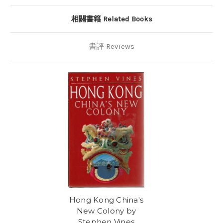
相關書籍 Related Books
書評 Reviews
Hong Kong China's
New Colony by
Stephen Vines