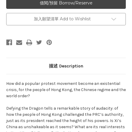
加入願望清單 Add to Wishlist
描述 Description
How did a popular protest movement become an existential
crisis, for the people of Hong Kong, the Chinese regime and the
world order?
Defying the Dragon tells a remarkable story of audacity: of
how the people of Hong Kong challenged the PRC’s authority,
just as its president reached the height of his powers. Is Xi’s
China as unshakeable as it seems? What are its real interests