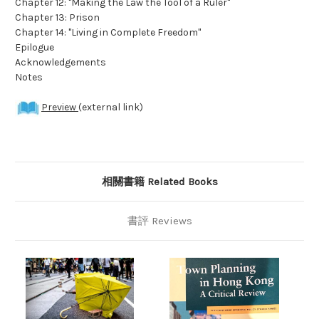
Chapter 12: "Making the Law the Tool of a Ruler"
Chapter 13: Prison
Chapter 14: "Living in Complete Freedom"
Epilogue
Acknowledgements
Notes
Preview
(external link)
相關書籍 Related Books
書評 Reviews