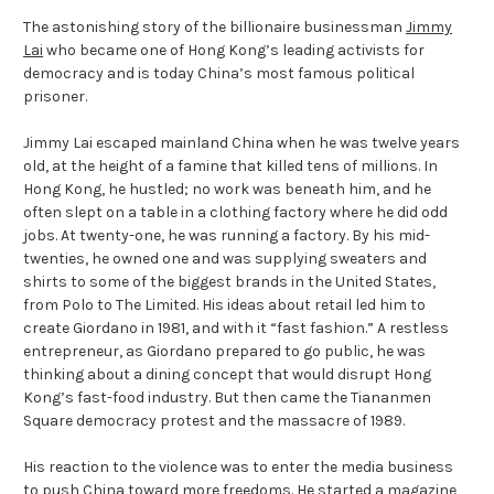
The astonishing story of the billionaire businessman
Jimmy
Lai
who became one of Hong Kong’s leading activists for
democracy and is today China’s most famous political
prisoner.
Jimmy Lai escaped mainland China when he was twelve years
old, at the height of a famine that killed tens of millions. In
Hong Kong, he hustled; no work was beneath him, and he
often slept on a table in a clothing factory where he did odd
jobs. At twenty-one, he was running a factory. By his mid-
twenties, he owned one and was supplying sweaters and
shirts to some of the biggest brands in the United States,
from Polo to The Limited. His ideas about retail led him to
create Giordano in 1981, and with it “fast fashion.” A restless
entrepreneur, as Giordano prepared to go public, he was
thinking about a dining concept that would disrupt Hong
Kong’s fast-food industry. But then came the Tiananmen
Square democracy protest and the massacre of 1989.
His reaction to the violence was to enter the media business
to push China toward more freedoms. He started a magazine,