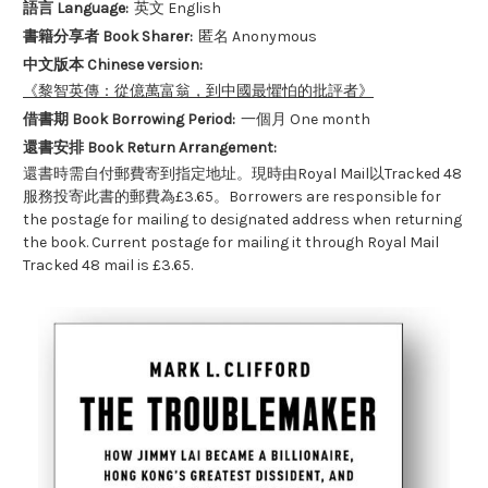
語言 Language:
英文 English
書籍分享者 Book Sharer:
匿名 Anonymous
中文版本 Chinese version:
《黎智英傳：從億萬富翁，到中國最懼怕的批評者》
借書期 Book Borrowing Period:
一個月 One month
還書安排 Book Return Arrangement:
還書時需自付郵費寄到指定地址。現時由Royal Mail以Tracked 48
服務投寄此書的郵費為£3.65。Borrowers are responsible for
the postage for mailing to designated address when returning
the book. Current postage for mailing it through Royal Mail
Tracked 48 mail is £3.65.