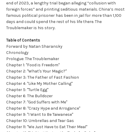
end of 2023, a lengthy trial began alleging “collusion with
foreign forces” and printing seditious materials. China’s most
famous political prisoner has been in jail for more than 1,100
days and could spend the rest of his life there. The
Troublemaker is his story.
Table of Contents
Forward by Natan Sharansky
Chronology
Prologue: The Troublemaker
Chapter 1: "Food is Freedom"
Chapter 2: "What's Your Magic?"
Chapter 3: The Father of Fast Fashion
Chapter 4: "Like My Mother Calling"
Chapter 5: "Turtle Egg"
Chapter 6: The Bulldozer
Chapter 7: "God Suffers with Me"
Chapter 8: "Crazy Hype and Arrogance"
Chapter 9: "I Want to Be Taiwanese"
Chapter 10: Umbrellas and Tear Gas
Chapter 11: "We Just Have to Eat Their Meal"