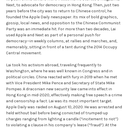
Next, to advocate for democracy in Hong Kong. Then, just two
years before the city was to return to Chinese control, he
founded the Apple Daily newspaper. Its mix of bold graphics,
gossip, local news, and opposition to the Chinese Communist
Party was an immediate hit. For more than two decades, Lai
used Apple and Next as part of a personal push for
democracy—in weekly columns, at rallies and marches, and,
memorably, sitting in front of a tent during the 2014 Occupy
Central movement.
Lai took his activism abroad, traveling frequently to
Washington, where he was well known in Congress and in
political circles. China reacted with fury in 2019 when he met
with Vice President Mike Pence and Secretary of State Mike
Pompeo. A draconian new security law came into effect in
Hong Kong in mid-2020, effectively making free speech a crime
and censorship a fact. Lai was its most important target.
Apple Daily was raided on August 10, 2020. He was arrested and
held without bail before being convicted of trumped-up
charges ranging from lighting a candle (“incitement to riot”)
to violating a clause in his company’s lease (“fraud”). At the