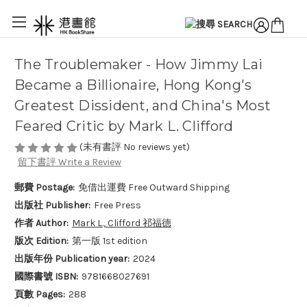
The Troublemaker - How Jimmy Lai
Became a Billionaire, Hong Kong's
Greatest Dissident, and China's Most
Feared Critic by Mark L. Clifford
(未有書評 No reviews yet)
留下書評 Write a Review
郵費 Postage:
免借出運費 Free Outward Shipping
出版社 Publisher:
Free Press
作者 Author:
Mark L., Clifford 祁福德
版次 Edition:
第一版 1st edition
出版年份 Publication year:
2024
國際書號 ISBN:
9781668027691
頁數 Pages:
288