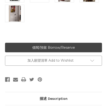
加入願望清單 Add to Wishlist
描述 Description