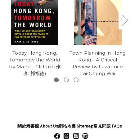
Today Hong Kong,
Town Planning in Hong
Th
Tomorrow the World
Kong - A Critical
C
by Mark L. Clifford (作
Review by Lawrence
者: 祁福德)
Lai-Chung Wai
關於港書館 About Us
網站地圖 Sitemap
常見問題 FAQs