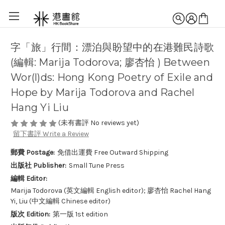
字「旅」行間：漂泊與盼望中的在港難民詩歌
(編輯: Marija Todorova; 廖杏怡 ) Between
Wor(l)ds: Hong Kong Poetry of Exile and
Hope by Marija Todorova and Rachel
Hang Yi Liu
(未有書評 No reviews yet)
留下書評 Write a Review
郵費 Postage:
免借出運費 Free Outward Shipping
出版社 Publisher:
Small Tune Press
編輯 Editor:
Marija Todorova (英文編輯 English editor); 廖杏怡 Rachel Hang
Yi, Liu (中文編輯 Chinese editor)
版次 Edition:
第一版 1st edition