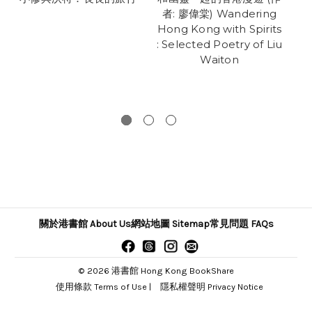
者: 廖偉棠) Wandering
Hong Kong with Spirits
: Selected Poetry of Liu
Waiton
關於港書館 About Us
網站地圖 Sitemap
常見問題 FAQs
© 2026 港書館 Hong Kong BookShare
使用條款 Terms of Use
|
隱私權聲明 Privacy Notice