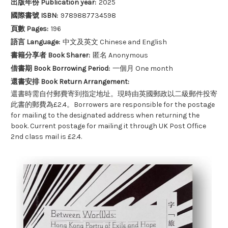
出版年份 Publication year:
2025
國際書號 ISBN:
9789887734598
頁數 Pages:
196
語言 Language:
中文及英文 Chinese and English
書籍分享者 Book Sharer:
匿名 Anonymous
借書期 Book Borrowing Period:
一個月 One month
還書安排 Book Return Arrangement:
還書時需自付郵費寄到指定地址。現時由英國郵政以二級郵件投寄
此書的郵費為£2.4。Borrowers are responsible for the postage
for mailing to the designated address when returning the
book. Current postage for mailing it through UK Post Office
2nd class mail is £2.4.