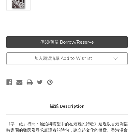
加入願望清單 Add to Wishlist
描述 Description
《字「旅」行間：漂泊與盼望中的在港難民詩歌》透過以香港為臨
時家園的難民及尋求庇護者的詩句，建立起文化的橋樑。香港浸會