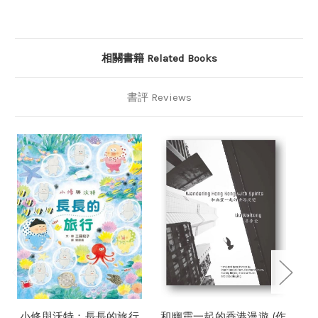
相關書籍 Related Books
書評 Reviews
小修與沃特：長長的旅行
和幽靈一起的香港漫遊 (作
香