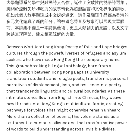
大學翻譯系的學生與難民詩人合作，誕生了突破性的雙語詩選集，
將關於流離失所和韌力的故事轉化為超越語言和文化界限的詩歌。
把如此個人故事翻譯成中文娓娓道來，詩作及翻譯作品都為香港的
多元文化編織了新的部分，讓被遺忘聲音及故事可以展現大眾眼
前。本詩集不僅是一本詩集藝術，更是人類韌力的見證，以及文字
跨越無形隔閡、建立相互諒解的力量。
Between Wor(l)ds: Hong Kong Poetry of Exile and Hope bridges
cultures through the powerful verses of refugees and asylum
seekers who have made Hong Kong their temporary home.
This groundbreaking bilingual anthology, born from a
collaboration between Hong Kong Baptist University
translation students and refugee poets, transforms personal
narratives of displacement, loss, and resilience into poetry
that transcends linguistic and cultural boundaries. As these
intimate stories flow from English into Chinese, they weave
new threads into Hong Kong's multicultural fabric, creating
pathways for voices that might otherwise remain unheard.
More than a collection of poems, this volume stands as a
testament to human resilience and the transformative power
of words to build understanding across invisible divides.